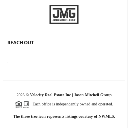
REACH OUT
,
2026
©
Velocity Real Estate Inc | Jason Mitchell Group
Each office is independently owned and operated.
The three tree icon represents listings courtesy of NWMLS.