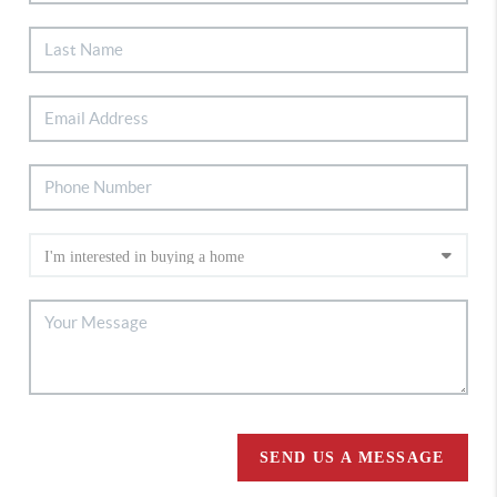
SEND US A MESSAGE