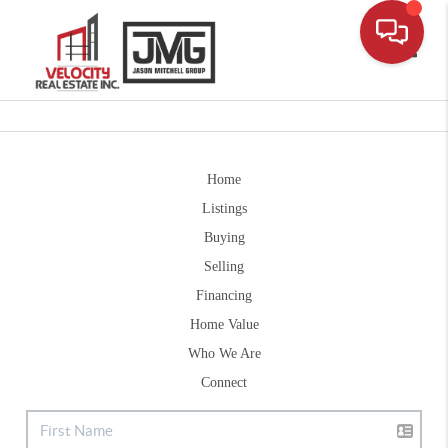
Toggle
Home
Listings
Buying
Selling
Financing
Home Value
Who We Are
Connect