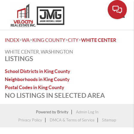
Toggle
>
>
>
>
INDEX
WA
KING COUNTY
CITY
WHITE CENTER
WHITE CENTER, WASHINGTON
LISTINGS
School Districts in King County
Neighborhoods in King County
Postal Codes in King County
NO LISTINGS IN SELECTED AREA
Powered by
Brivity
Admin Log In
Privacy Policy
DMCA & Terms of Service
Sitemap