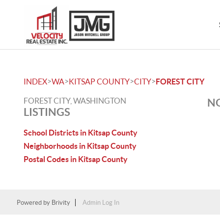
>
>
>
>
INDEX
WA
KITSAP COUNTY
CITY
FOREST CITY
FOREST CITY, WASHINGTON
NO
LISTINGS
School Districts in Kitsap County
Neighborhoods in Kitsap County
Postal Codes in Kitsap County
Powered by
Brivity
Admin Log In