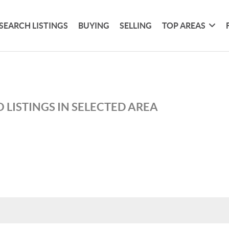
SEARCH LISTINGS
BUYING
SELLING
TOP AREAS
 LISTINGS IN SELECTED AREA