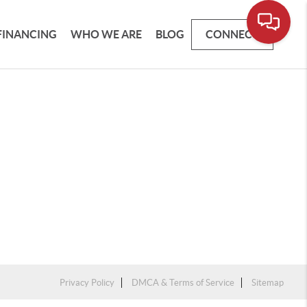
FINANCING
WHO WE ARE
BLOG
CONNECT
Privacy Policy
DMCA & Terms of Service
Sitemap