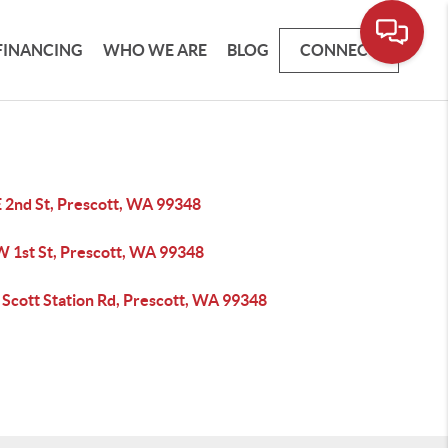
FINANCING
WHO WE ARE
BLOG
CONNECT
E 2nd St, Prescott, WA 99348
W 1st St, Prescott, WA 99348
 Scott Station Rd, Prescott, WA 99348