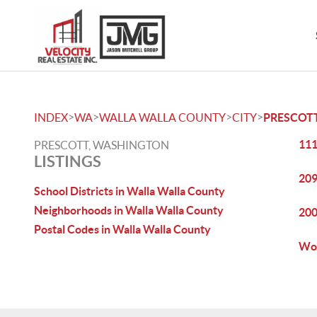
>
>
>
>
INDEX
WA
WALLA WALLA COUNTY
CITY
PRESCOT
111
PRESCOTT, WASHINGTON
LISTINGS
209
School Districts in Walla Walla County
Neighborhoods in Walla Walla County
200
Postal Codes in Walla Walla County
Woo