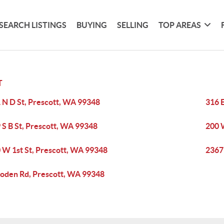
SEARCH LISTINGS
BUYING
SELLING
TOP AREAS
T
 N D St, Prescott, WA 99348
316 
 S B St, Prescott, WA 99348
200 
 W 1st St, Prescott, WA 99348
2367
den Rd, Prescott, WA 99348