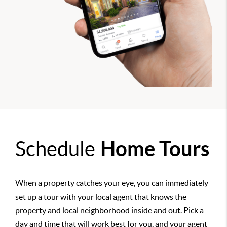
Schedule
Home Tours
When a property catches your eye, you can immediately
set up a tour with your local agent that knows the
property and local neighborhood inside and out. Pick a
day and time that will work best for you, and your agent