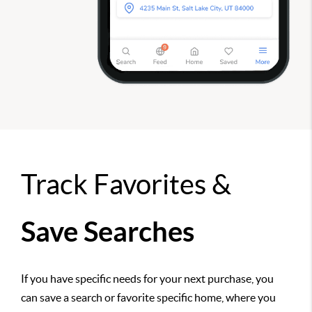
Track Favorites &
Save Searches
If you have specific needs for your next purchase, you
can save a search or favorite specific home, where you