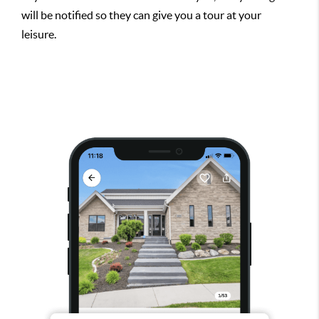
will be notified so they can give you a tour at your
leisure.