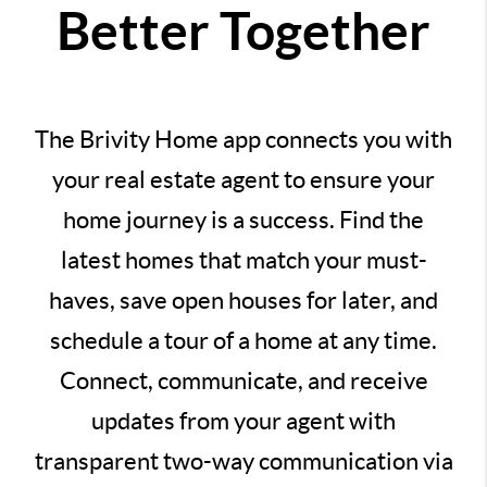
Better Together
The Brivity Home app connects you with
your real estate agent to ensure your
home journey is a success. Find the
latest homes that match your must-
haves, save open houses for later, and
schedule a tour of a home at any time.
Connect, communicate, and receive
updates from your agent with
transparent two-way communication via