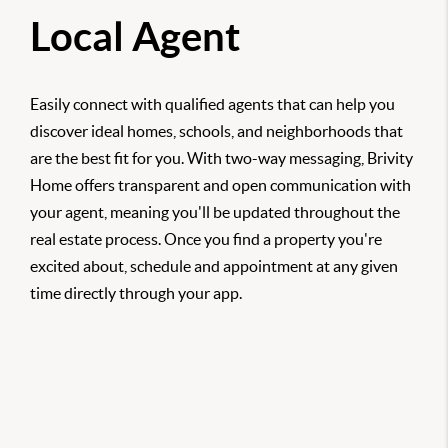
Local Agent
Easily connect with qualified agents that can help you
discover ideal homes, schools, and neighborhoods that
are the best fit for you. With two-way messaging, Brivity
Home offers transparent and open communication with
your agent, meaning you'll be updated throughout the
real estate process. Once you find a property you're
excited about, schedule and appointment at any given
time directly through your app.