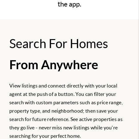
the app.
Search For Homes
From Anywhere
View listings and connect directly with your local
agent at the push of a button. You can filter your
search with custom parameters such as price range,
property type, and neighborhood; then save your
search for future reference. See active properties as
they go live - never miss new listings while you're
searching for your perfect home.