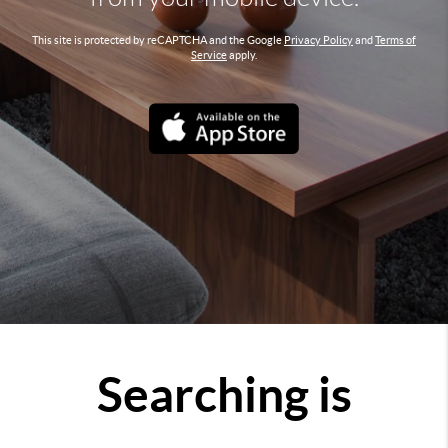
This site is protected by reCAPTCHA and the Google
Privacy Policy
and
Terms of
Service
apply.
Searching is