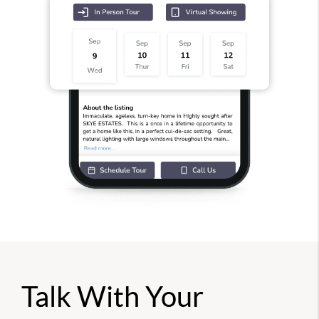
Talk With Your