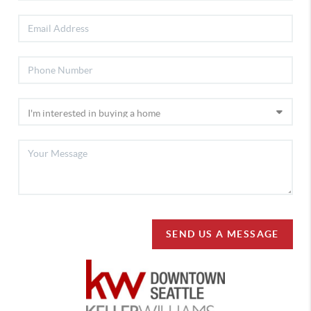
SEND US A MESSAGE