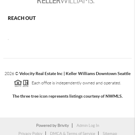
REACH OUT
,
2026
©
Velocity Real Estate Inc | Keller Williams Downtown Seattle
Each office is independently owned and operated.
The three tree icon represents listings courtesy of NWMLS.
Powered by
Brivity
Admin Log In
Privacy Policy
DMCA & Terms of Service
Sitemap