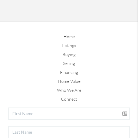
Home
Listings
Buying
Selling
Financing
Home Value
Who We Are
Connect