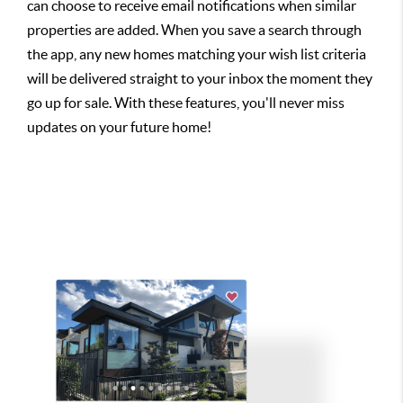
can choose to receive email notifications when similar
properties are added. When you save a search through
the app, any new homes matching your wish list criteria
will be delivered straight to your inbox the moment they
go up for sale. With these features, you'll never miss
updates on your future home!