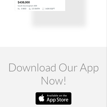
Download Our App
Now!