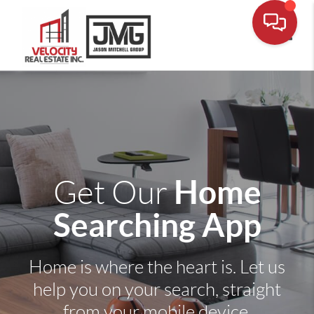
Toggle
Home
Get Our
Searching App
Home is where the heart is. Let us
help you on your search, straight
from your mobile device.