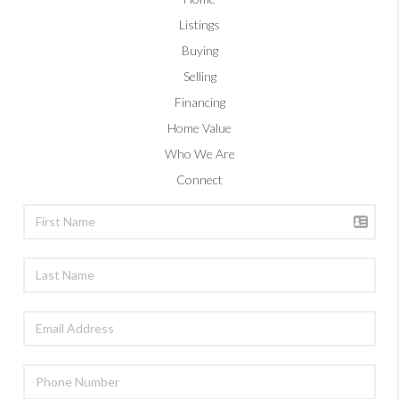
Listings
Buying
Selling
Financing
Home Value
Who We Are
Connect