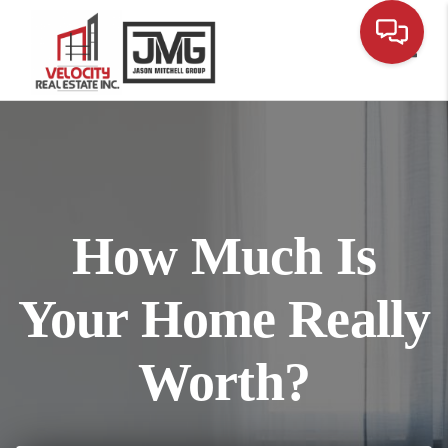
Toggl
How Much Is
Your Home Really
Worth?