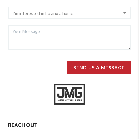
SEND US A MESSAGE
REACH OUT