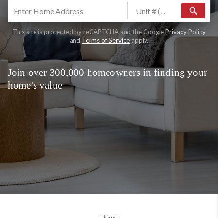
search
This site is protected by reCAPTCHA and the Google
Privacy Policy
and
Terms of Service
apply.
Join over 300,000 homeowners in finding your
home's value
Home