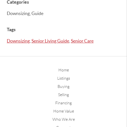
Categories
Downsizing, Guide
Tags
Downsizing
,
Senior Living Guide
,
Senior Care
Home
Listings
Buying
Selling
Financing
Home Value
Who We Are