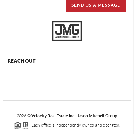
SEND US A MESSAGE
REACH OUT
,
2026
©
Velocity Real Estate Inc | Jason Mitchell Group
Each office is independently owned and operated.