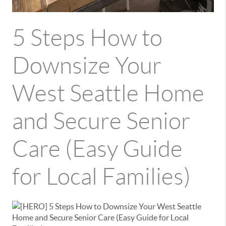
5 Steps How to
Downsize Your
West Seattle Home
and Secure Senior
Care (Easy Guide
for Local Families)