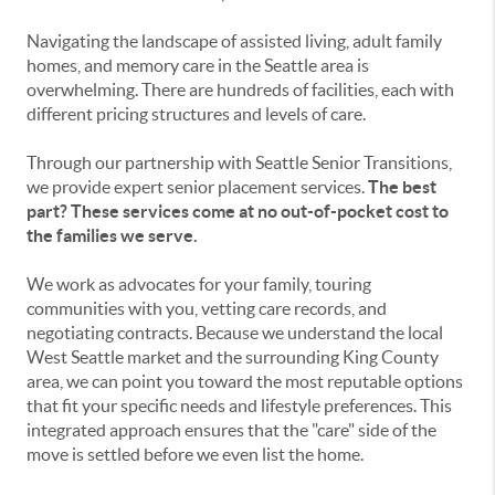
Navigating the landscape of assisted living, adult family
homes, and memory care in the Seattle area is
overwhelming. There are hundreds of facilities, each with
different pricing structures and levels of care.
Through our partnership with Seattle Senior Transitions,
we provide expert senior placement services.
The best
part? These services come at no out-of-pocket cost to
the families we serve.
We work as advocates for your family, touring
communities with you, vetting care records, and
negotiating contracts. Because we understand the local
West Seattle market and the surrounding King County
area, we can point you toward the most reputable options
that fit your specific needs and lifestyle preferences. This
integrated approach ensures that the "care" side of the
move is settled before we even list the home.