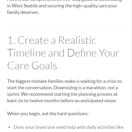
in West Seattle and securing the high-quality care your
family deserves.
1. Create a Realistic
Timeline and Define Your
Care Goals
The biggest mistake families make is waiting for a crisis to
start the conversation. Downsizing is a marathon, not a
sprint. We recommend starting the planning process at
least six to twelve months before an anticipated move.
When you begin, ask the hard questions:
Does your loved one need help with daily activities like