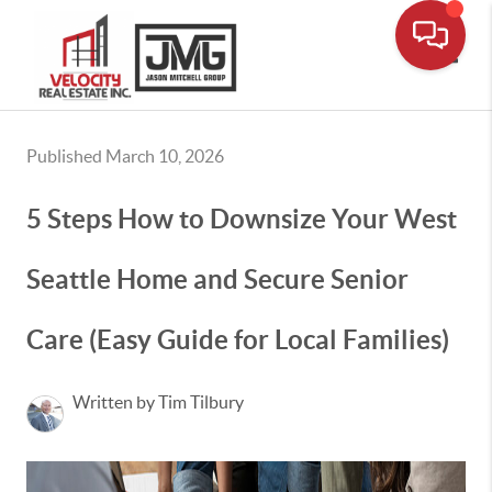
Toggle
Published March 10, 2026
5 Steps How to Downsize Your West
Seattle Home and Secure Senior
Care (Easy Guide for Local Families)
Written by Tim Tilbury