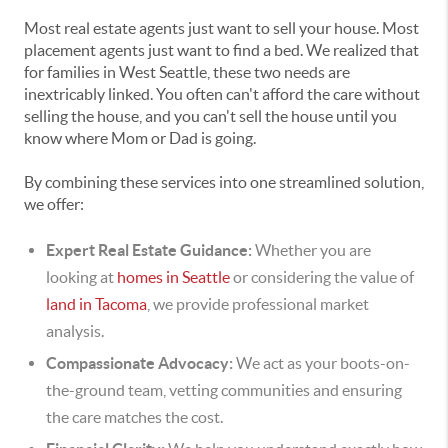
Most real estate agents just want to sell your house. Most
placement agents just want to find a bed. We realized that
for families in West Seattle, these two needs are
inextricably linked. You often can't afford the care without
selling the house, and you can't sell the house until you
know where Mom or Dad is going.
By combining these services into one streamlined solution,
we offer:
Expert Real Estate Guidance:
Whether you are
looking at
homes in Seattle
or considering the value of
land in Tacoma
, we provide professional market
analysis.
Compassionate Advocacy:
We act as your boots-on-
the-ground team, vetting communities and ensuring
the care matches the cost.