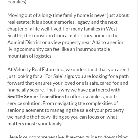
Moving out of a long-time family home is never just about
real estate; it is about memories, legacy, and the next
chapter of a life well-lived. For many families in West
Seattle, the transition from a multi-story home in the
Admiral District or a view property near Alki to a senior
living community can feel like an insurmountable
mountain of logistics.
At Velocity Real Estate Inc., we understand that you aren't
just looking for a "For Sale" sign: you are looking for a path
forward that ensures your loved one is safe, cared for, and
financially secure. That is why we have partnered with
Seattle Senior Transitions
to offer a seamless, multi-
service solution. From navigating the complexities of
senior placement to managing the sale of your property,
we handle the heavy lifting so you can focus on what
matters most: your family.
Here is our comprehensive, five-step guide to downsizing