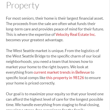
Property
For most seniors, their home is their largest financial asset.
The proceeds from the sale are often what funds their
long-term care and provides peace of mind for their future.
This is where the expertise of
Velocity Real Estate Inc.
becomes your greatest advantage.
The West Seattle market is unique. From the logistics of
the West Seattle Bridge to the specific charm of our local
neighborhoods, you need a team that knows how to
market your home to the right buyers. We look at
everything from
current market trends in Bellevue
to
specific local comps like
this property in 98126
to ensure
your home is priced correctly.
Our goal is to maximize your equity so that your loved one
can afford the highest level of care for the longest possible
time. We handle everything from staging to final closing,