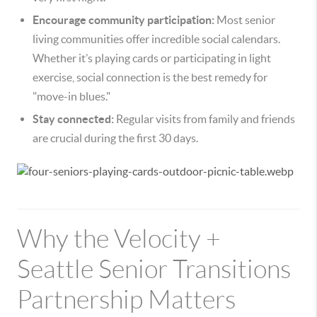
Encourage community participation:
Most senior
living communities offer incredible social calendars.
Whether it’s playing cards or participating in light
exercise, social connection is the best remedy for
"move-in blues."
Stay connected:
Regular visits from family and friends
are crucial during the first 30 days.
Why the Velocity +
Seattle Senior Transitions
Partnership Matters