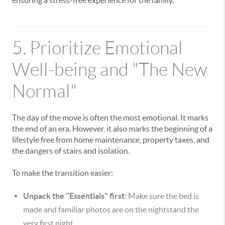
ensuring a stress-free experience for the family.
5. Prioritize Emotional
Well-being and "The New
Normal"
The day of the move is often the most emotional. It marks
the end of an era. However, it also marks the beginning of a
lifestyle free from home maintenance, property taxes, and
the dangers of stairs and isolation.
To make the transition easier:
Unpack the "Essentials" first:
Make sure the bed is
made and familiar photos are on the nightstand the
very first night.