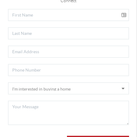
Connect