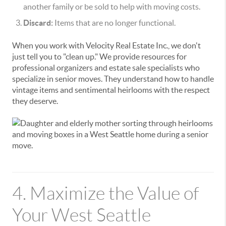
another family or be sold to help with moving costs.
Discard:
Items that are no longer functional.
When you work with Velocity Real Estate Inc., we don't
just tell you to "clean up." We provide resources for
professional organizers and estate sale specialists who
specialize in senior moves. They understand how to handle
vintage items and sentimental heirlooms with the respect
they deserve.
4. Maximize the Value of
Your West Seattle