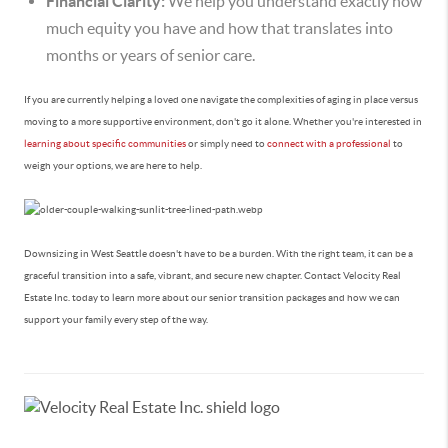
Financial Clarity:
We help you understand exactly how
much equity you have and how that translates into
months or years of senior care.
If you are currently helping a loved one navigate the complexities of aging in place versus
moving to a more supportive environment, don't go it alone. Whether you're interested in
learning about specific communities
or simply need to
connect with a professional
to
weigh your options, we are here to help.
Downsizing in West Seattle doesn't have to be a burden. With the right team, it can be a
graceful transition into a safe, vibrant, and secure new chapter. Contact Velocity Real
Estate Inc. today to learn more about our senior transition packages and how we can
support your family every step of the way.