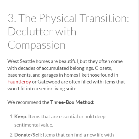
3. The Physical Transition:
Declutter with
Compassion
West Seattle homes are beautiful, but they often come
with decades of accumulated belongings. Closets,
basements, and garages in homes like those found in
Fauntleroy
or Gatewood are often filled with items that
won't fit into a senior living suite.
We recommend the
Three-Box Method
:
Keep:
Items that are essential or hold deep
sentimental value.
Donate/Sell:
Items that can find a new life with