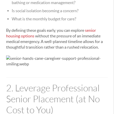
bathing or medication management?
Is social isolation becoming a concern?
What is the monthly budget for care?
By defining these goals early, you can explore
senior
housing options
without the pressure of an immediate
medical emergency. A well-planned timeline allows for a
thoughtful transition rather than a rushed relocation.
2. Leverage Professional
Senior Placement (at No
Cost to You)