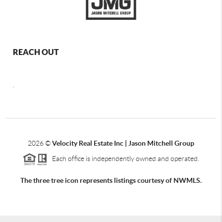
REACH OUT
,
2026
©
Velocity Real Estate Inc | Jason Mitchell Group
Each office is independently owned and operated.
The three tree icon represents listings courtesy of NWMLS.