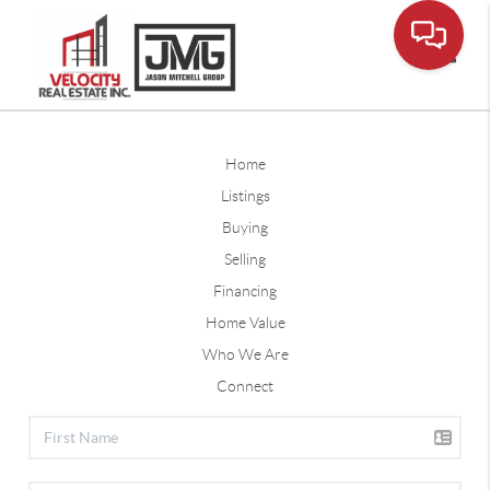
Toggle
Home
Listings
Buying
Selling
Financing
Home Value
Who We Are
Connect