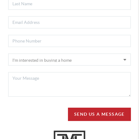
SEND US A MESSAGE