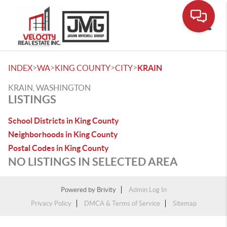
Toggle
>
>
>
>
INDEX
WA
KING COUNTY
CITY
KRAIN
KRAIN, WASHINGTON
LISTINGS
School Districts in King County
Neighborhoods in King County
Postal Codes in King County
NO LISTINGS IN SELECTED AREA
Powered by
Brivity
Admin Log In
Privacy Policy
DMCA & Terms of Service
Sitemap