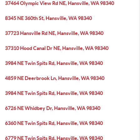
37464 Olympic View Rd NE, Hansville, WA 98340
8345 NE 360th St, Hansville, WA 98340
37723 Hansville Rd NE, Hansville, WA 98340
37310 Hood Canal Dr NE, Hansville, WA 98340
3984 NE Twin Spits Rd, Hansville, WA 98340
4859 NE Deerbrook Ln, Hansville, WA 98340
3984 NE Twin Spits Rd, Hansville, WA 98340
6726 NE Whidbey Dr, Hansville, WA 98340
6360 NE Twin Spits Rd, Hansville, WA 98340
6779 NE Twin Spits Rd, Hansville, WA 98340