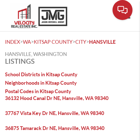
Toggle
>
>
>
>
INDEX
WA
KITSAP COUNTY
CITY
HANSVILLE
HANSVILLE, WASHINGTON
LISTINGS
School Districts in Kitsap County
Neighborhoods in Kitsap County
Postal Codes in Kitsap County
36132 Hood Canal Dr NE, Hansville, WA 98340
37767 Vista Key Dr NE, Hansville, WA 98340
36875 Tamarack Dr NE, Hansville, WA 98340