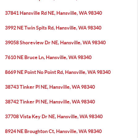
37841 Hansville Rd NE, Hansville, WA 98340
3992 NE Twin Spits Rd, Hansville, WA 98340
39058 Shoreview Dr NE, Hansville, WA 98340
7610 NE Bruce Ln, Hansville, WA 98340
8669 NE Point No Point Rd, Hansville, WA 98340
38743 Tinker Pl NE, Hansville, WA 98340
38742 Tinker Pl NE, Hansville, WA 98340
37708 Vista Key Dr NE, Hansville, WA 98340
8924 NE Broughton Ct, Hansville, WA 98340