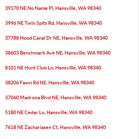
39170 NE No Name Pl, Hansville, WA 98340
3996 NE Twin Spits Rd, Hansville, WA 98340
37788 Hood Canal Dr NE, Hansville, WA 98340
38603 Benchmark Ave NE, Hansville, WA 98340
8101 NE Hunt Club Ln, Hansville, WA 98340
38206 Fawn Rd NE, Hansville, WA 98340
37060 Madrona Blvd NE, Hansville, WA 98340
5180 NE Cedar Ln, Hansville, WA 98340
7618 NE Zachariasen Ct, Hansville, WA 98340